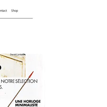
ntact
Shop