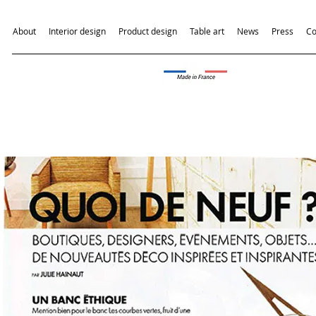
About
Interior design
Product design
Table art
News
Press
Co