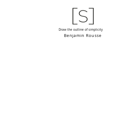
Draw the outline of simplicity
Benjamin Rousse