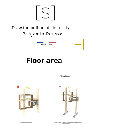
Draw the outline of simplicity
Benjamin Rousse
Floor area