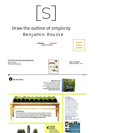
Draw the outline of simplicity
Benjamin Rousse