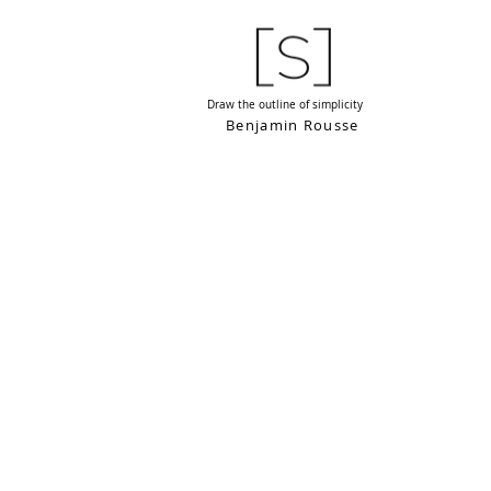
Draw the outline of simplicity
Benjamin Rousse