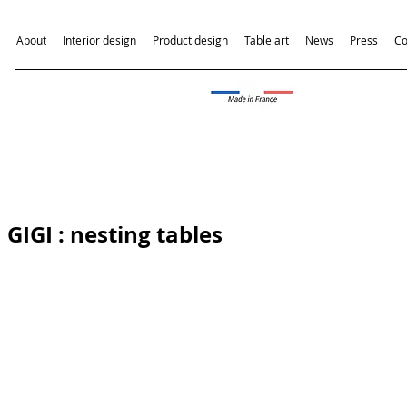
About
Interior design
Product design
Table art
News
Press
Co
GIGI
: nesting tables