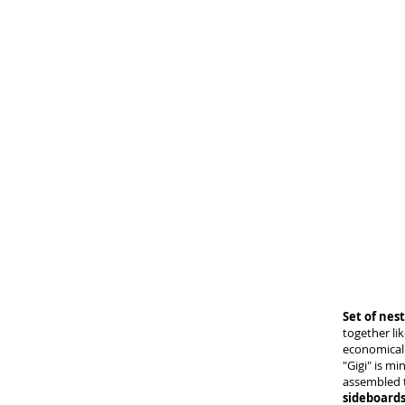
Set of nest
together li
economical 
"Gigi" is mi
assembled 
sideboards