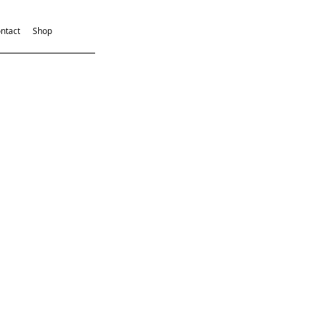
ntact
Shop