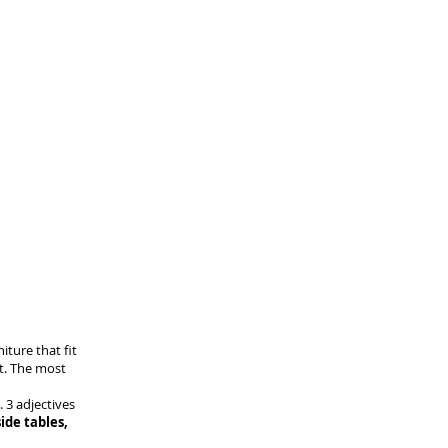
niture that fit
nt. The most
. 3 adjectives
ide tables,