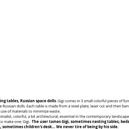
ing tables, Russian space dolls
. Gigi comes in 3 small colorful pieces of fur
ke Russian dolls. Each table is made from a steel plate, laser cut and then be
use of materials to minimize waste.
nimalist, colorful, a bit architectural, essential in the contemporary landscape
to make one: Gigi.
The user tames Gigi, sometimes nesting tables, beds
, sometimes children's desk... We never tire of being by his side.