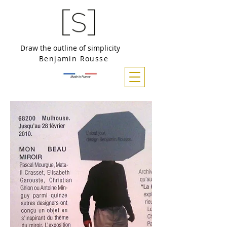
Draw the outline of simplicity
Benjamin Rousse