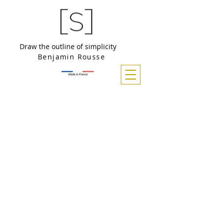
Draw the outline of simplicity
Benjamin Rousse