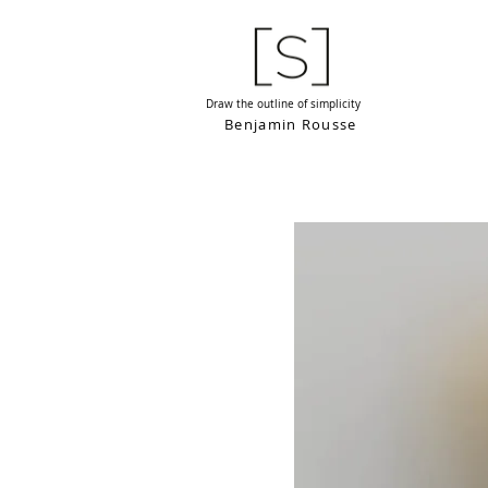
Draw the outline of simplicity
Benjamin Rousse