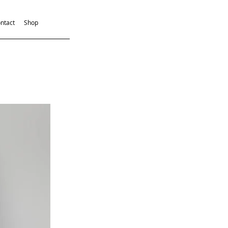
ntact
Shop