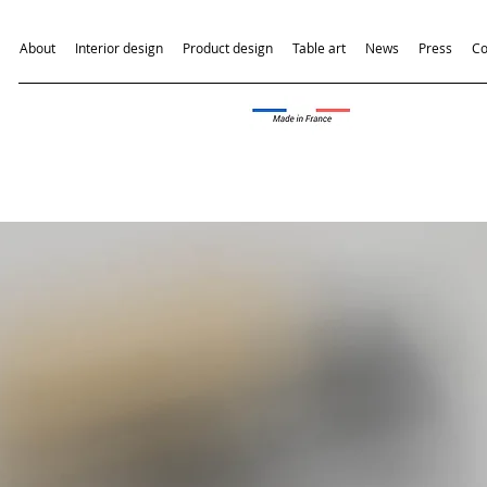
About
Interior design
Product design
Table art
News
Press
Co