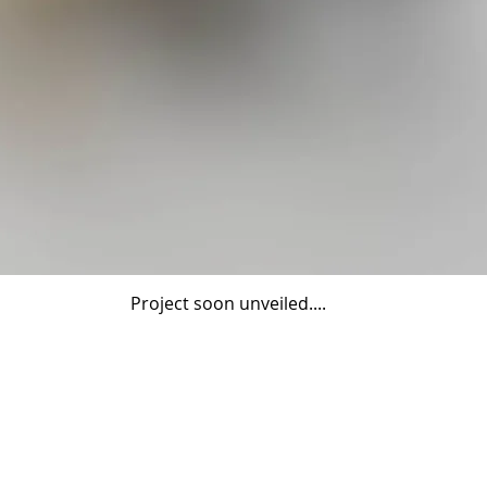
Project soon unveiled....