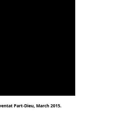
vent
at Part-Dieu, March 2015.