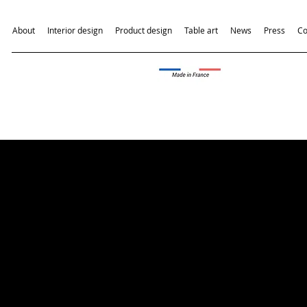
About
Interior design
Product design
Table art
News
Press
Co