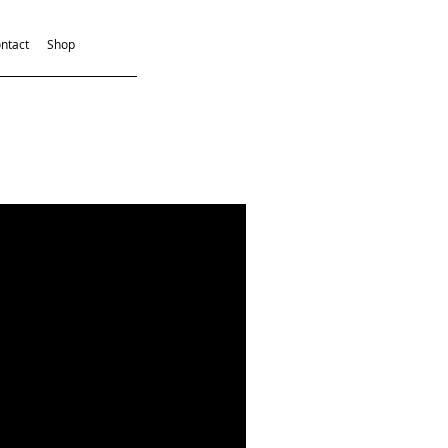
ntact
Shop