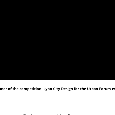
nner of the competition
Lyon City Design for the Urban Forum e