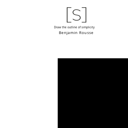
Draw the outline of simplicity
Benjamin Rousse