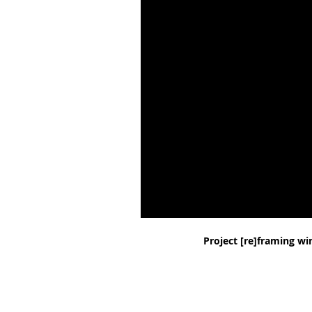
Project
[re]framing wi