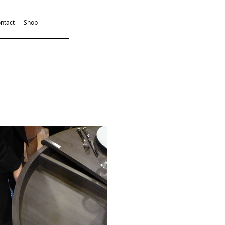
ntact
Shop