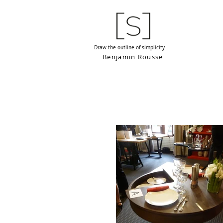
Draw the outline of simplicity
Benjamin Rousse