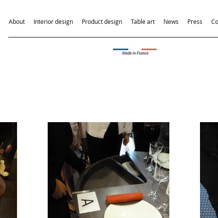
About
Interior design
Product design
Table art
News
Press
Co