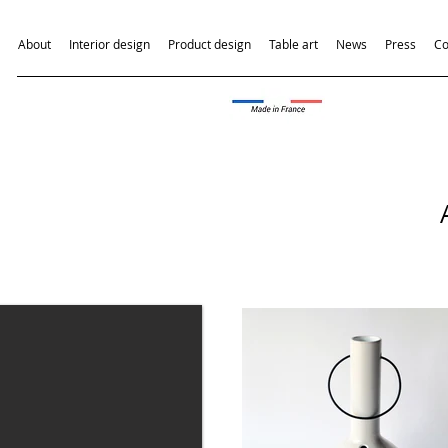
About
Interior design
Product design
Table art
News
Press
Co