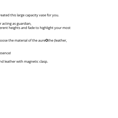
reated this large capacity vase for you.
r acting as guardian,
fferent heights and fade to highlight your most
oose the material of the aure
O
the (leather,
esence!
nd leather with magnetic clasp.