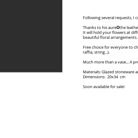
Following several requests, I c
Thanks to his aure
O
the leathe
It will hold your flowers at di
beautiful floral arrangements.
Free choice for everyone to ch
raffia, string...).
Much more than a vase... A pr
Materials: Glazed stoneware a
Dimensions: 20x34 cm
Soon available for sale!