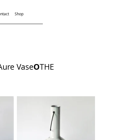
ntact
Shop
O
Aure Vase
THE