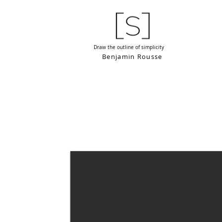
Draw the outline of simplicity
Benjamin Rousse