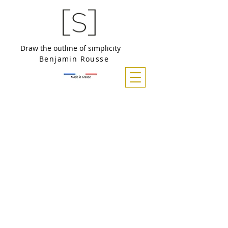
Draw the outline of simplicity
Benjamin Rousse