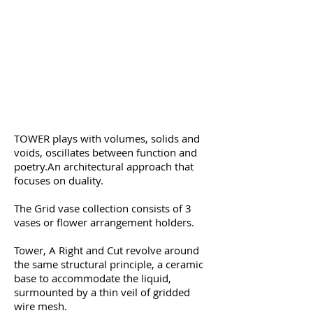
TOWER plays with volumes, solids and
voids, oscillates between function and
poetry.
An architectural approach that
focuses on duality.
The Grid vase collection consists of 3
vases or flower arrangement holders.
Tower, A Right and Cut revolve around
the same structural principle, a ceramic
base to accommodate the liquid,
surmounted by a thin veil of gridded
wire mesh.