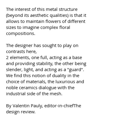
The interest of this metal structure
(beyond its aesthetic qualities) is that it
allows to maintain flowers of different
sizes to imagine complex floral
compositions.
The designer has sought to play on
contrasts here,
2 elements, one full, acting as a base
and providing stability, the other being
slender, light, and acting as a "guard".
We find this notion of duality in the
choice of materials, the luxurious and
noble ceramics dialogue with the
industrial side of the mesh.
By Valentin Pauly, editor-in-chief
The
design review
.
Dimensions:
Diameter of 14 and height of
43 cm