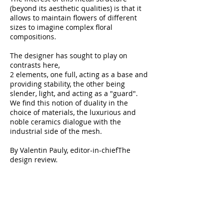
(beyond its aesthetic qualities) is that it
allows to maintain flowers of different
sizes to imagine complex floral
compositions.
The designer has sought to play on
contrasts here,
2 elements, one full, acting as a base and
providing stability, the other being
slender, light, and acting as a "guard".
We find this notion of duality in the
choice of materials, the luxurious and
noble ceramics dialogue with the
industrial side of the mesh.
By Valentin Pauly, editor-in-chief
The
design review
.
Dimensions:
Diameter of 14 and height of
43 cm
Large model: Diameter of 40 and height
of 100 cm