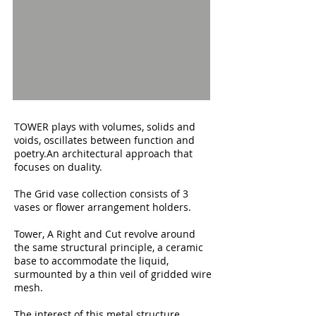
TOWER plays with volumes, solids and
voids, oscillates between function and
poetry.
An architectural approach that
focuses on duality.
The Grid vase collection consists of 3
vases or flower arrangement holders.
Tower, A Right and Cut revolve around
the same structural principle, a ceramic
base to accommodate the liquid,
surmounted by a thin veil of gridded wire
mesh.
The interest of this metal structure