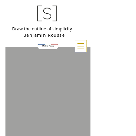
Draw the outline of simplicity
Benjamin Rousse