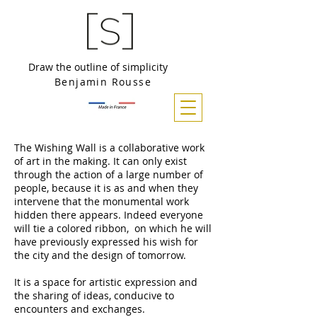
Draw the outline of simplicity
Benjamin Rousse
The Wishing Wall is a collaborative work
of art in the making. It can only exist
through the action of a large number of
people, because it is as and when they
intervene that the monumental work
hidden there appears. Indeed everyone
will tie a colored ribbon, on which he will
have previously expressed his wish for
the city and the design of tomorrow.
It is a space for artistic expression and
the sharing of ideas, conducive to
encounters and exchanges.