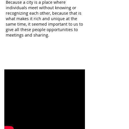
Because a city is a place where
individuals meet without knowing or
recognizing each other, because that is
what makes it rich and unique at the
same time, it seemed important to us to
give all these people opportunities to
meetings and sharing.
The Wishing Wall is therefore for us this
link between design, the city of tomorrow
and its occupant."
Design: Positive Nudge
Benjamin Redhead